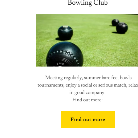
Bowling Club
Meeting regularly, summer bare feet bowls
tournaments, enjoy a social or serious match, rela
in good company.
Find out more:
Find out more