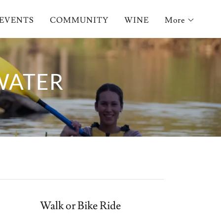
EVENTS
COMMUNITY
WINE
More
WATER
Walk or Bike Ride