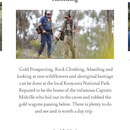
Gold Prospecting, Rock Climbing, Abseiling and
looking at rare wildflowers and aboriginal hertiage
can be done at the local Kooyoora National Park.
Reputed to be the home of the infamous Captain
Melville who hid out in the caves and robbed the
gold wagons passing below. There is plenty to do
and see and is worth a day trip.