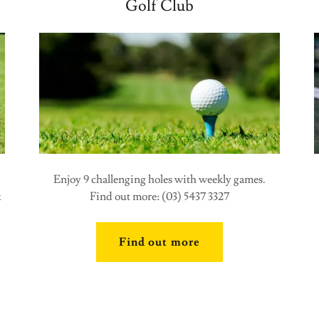
Golf Club
Enjoy 9 challenging holes with weekly games.
x
Find out more: (03) 5437 3327
Find out more