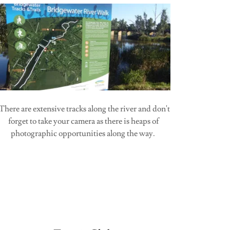
There are extensive tracks along the river and don't
forget to take your camera as there is heaps of
photographic opportunities along the way.