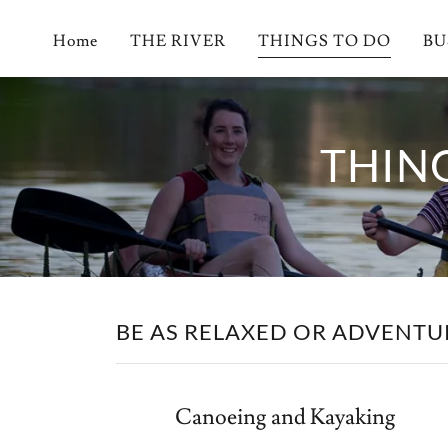
Home
THE RIVER
THINGS TO DO
BU
THIN
BE AS RELAXED OR ADVENTUR
Canoeing and Kayaking