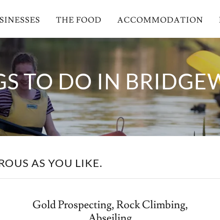
SINESSES
THE FOOD
ACCOMMODATION
GS TO DO IN BRIDGE
OUS AS YOU LIKE.
Gold Prospecting, Rock Climbing,
Abseiling