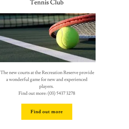
Tennis Club
The new courts at the Recreation Reserve provide
a wonderful game for new and experienced
players.
Find out more: (03) 5437 3278
Find out more