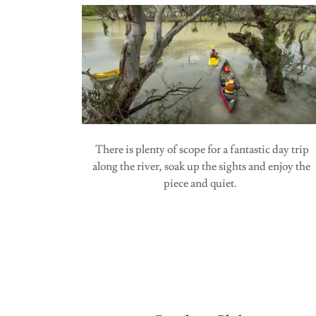
There is plenty of scope for a fantastic day trip
along the river, soak up the sights and enjoy the
piece and quiet.